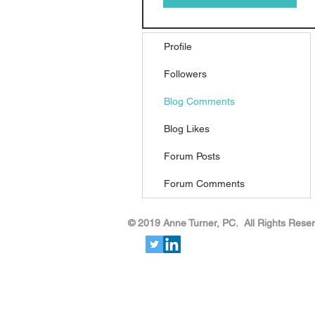
Profile
Followers
Blog Comments
Blog Likes
Forum Posts
Forum Comments
​​​​© 2019 Anne Turner, PC. All Rights Rese