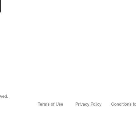
rved.
Terms of Use
Privacy Policy
Conditions f