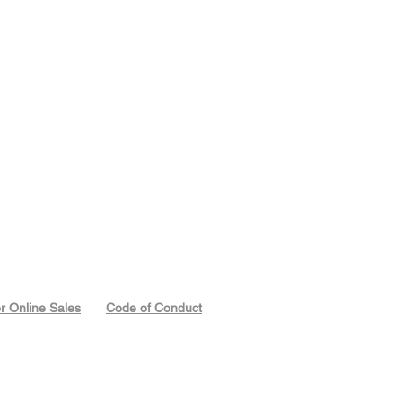
or Online Sales
Code of Conduct