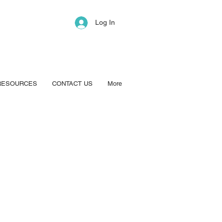
Log In
RESOURCES
CONTACT US
More