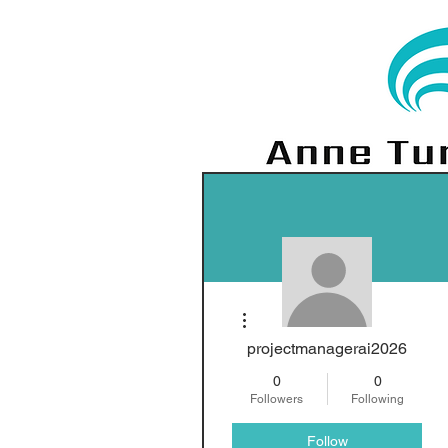
More actions
projectmanagerai2026
0
0
Followers
Following
Follow