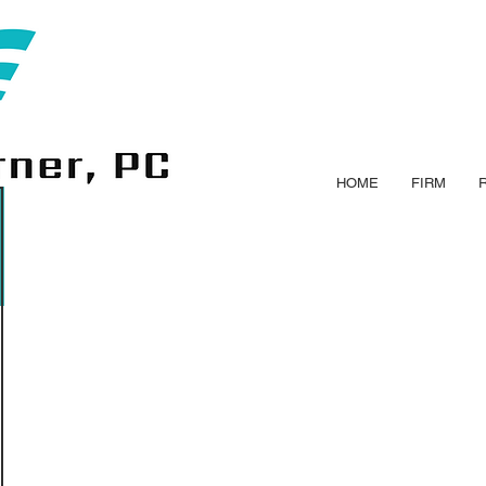
HOME
FIRM