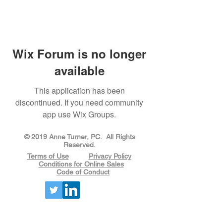
Wix Forum is no longer
available
This application has been
discontinued. If you need community
app use Wix Groups.
​​​​© 2019 Anne Turner, PC. All Rights
Reserved.
Terms of Use
Privacy Policy
Conditions for Online Sales
Code of Conduct