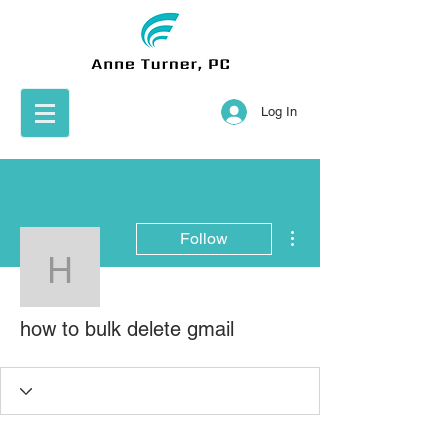
Log In
More actions
Follow
how to bulk delete gmail
how to bulk delete gmail