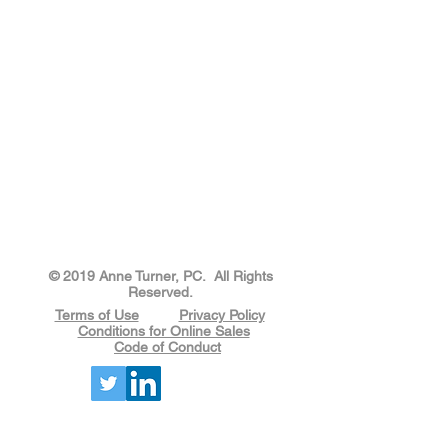
​​​​© 2019 Anne Turner, PC. All Rights
Reserved.
Terms of Use
Privacy Policy
Conditions for Online Sales
Code of Conduct