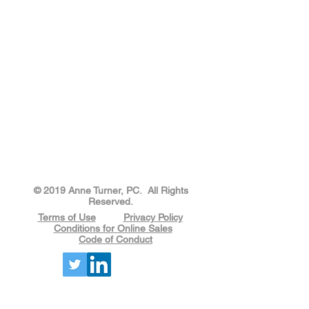
​​​​© 2019 Anne Turner, PC. All Rights
Reserved.
Terms of Use
Privacy Policy
Conditions for Online Sales
Code of Conduct