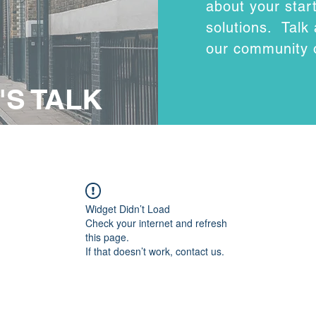
about your sta
solutions. Talk
our community 
'S TALK
Widget Didn’t Load
Check your internet and refresh
this page.
If that doesn’t work, contact us.