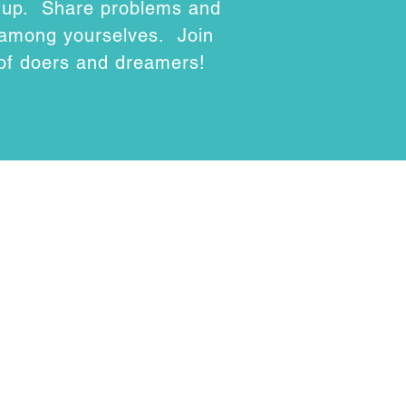
rtup. Share problems and
 among yourselves. Join
of doers and dreamers!