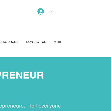
Log In
RESOURCES
CONTACT US
More
PRENEUR
epreneurs. Tell everyone