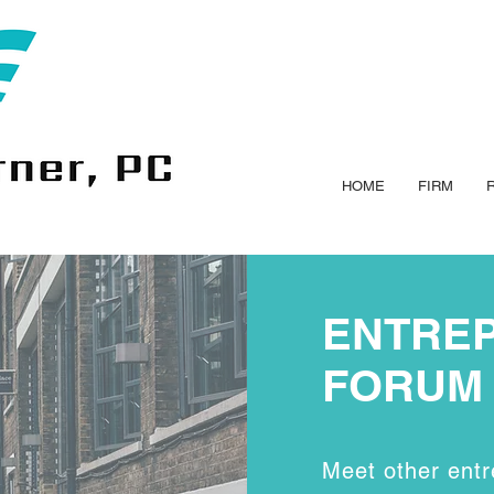
HOME
FIRM
ENTRE
FORUM
Meet other entr