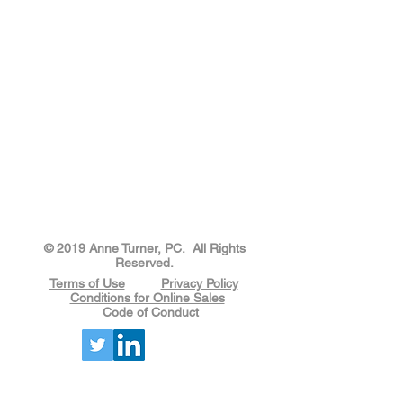
​​​​© 2019 Anne Turner, PC. All Rights
Reserved.
Terms of Use
Privacy Policy
Conditions for Online Sales
Code of Conduct