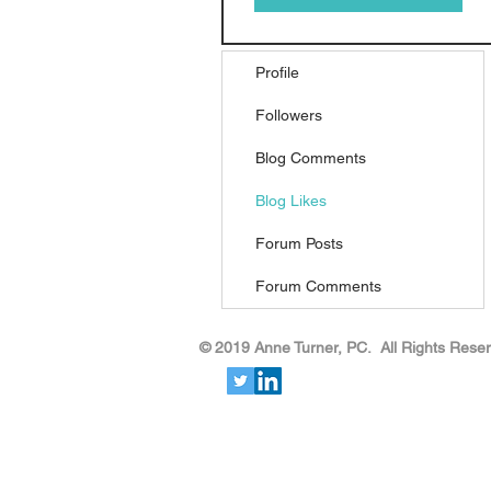
Profile
Followers
Blog Comments
Blog Likes
Forum Posts
Forum Comments
​​​​© 2019 Anne Turner, PC. All Rights Rese