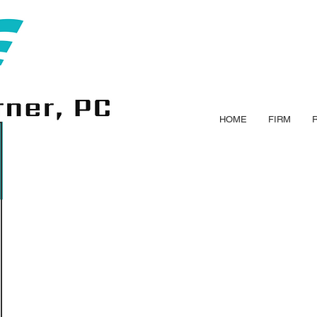
HOME
FIRM