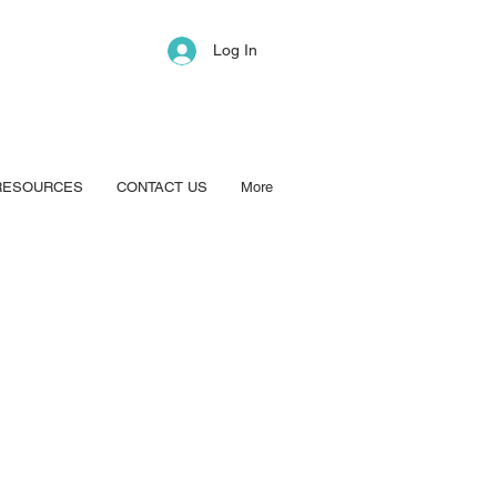
Log In
RESOURCES
CONTACT US
More