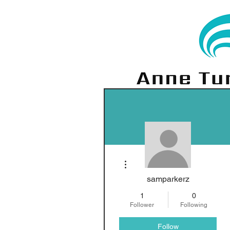
More actions
samparkerz
1
0
Follower
Following
Follow