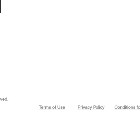
rved.
Terms of Use
Privacy Policy
Conditions f