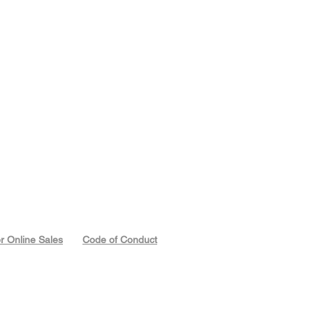
or Online Sales
Code of Conduct